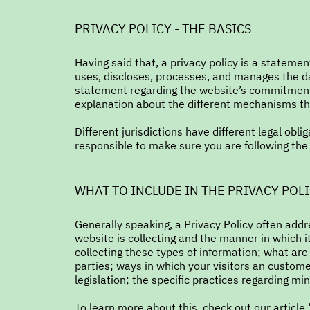
PRIVACY POLICY - THE BASICS
Having said that, a privacy policy is a statemen
uses, discloses, processes, and manages the dat
statement regarding the website’s commitment t
explanation about the different mechanisms the
Different jurisdictions have different legal obli
responsible to make sure you are following the r
WHAT TO INCLUDE IN THE PRIVACY POL
Generally speaking, a Privacy Policy often addr
website is collecting and the manner in which i
collecting these types of information; what are
parties; ways in which your visitors an custome
legislation; the specific practices regarding m
To learn more about this, check out our article 