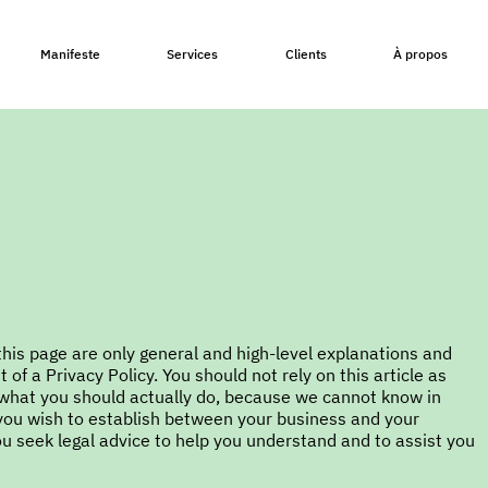
Manifeste
Services
Clients
À propos
his page are only general and high-level explanations and
f a Privacy Policy. You should not rely on this article as
what you should actually do, because we cannot know in
 you wish to establish between your business and your
 seek legal advice to help you understand and to assist you