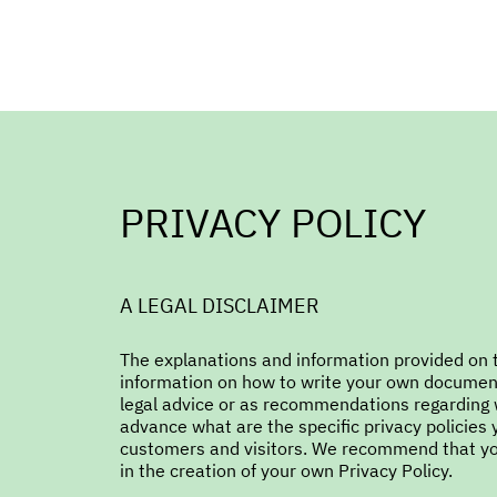
PRIVACY POLICY
A LEGAL DISCLAIMER
The explanations and information provided on t
information on how to write your own document o
legal advice or as recommendations regarding 
advance what are the specific privacy policies
customers and visitors. We recommend that you
in the creation of your own Privacy Policy.