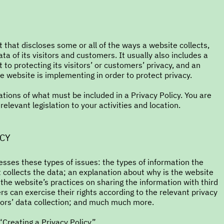
t that discloses some or all of the ways a website collects,
a of its visitors and customers. It usually also includes a
o protecting its visitors’ or customers’ privacy, and an
 website is implementing in order to protect privacy.
gations of what must be included in a Privacy Policy. You are
elevant legislation to your activities and location.
ICY
esses these types of issues: the types of information the
t collects the data; an explanation about why is the website
 the website’s practices on sharing the information with third
rs can exercise their rights according to the relevant privacy
inors’ data collection; and much much more.
“
Creating a Privacy Policy
”.